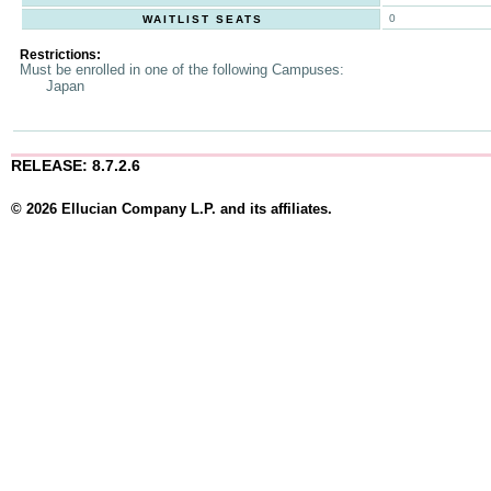
0
WAITLIST SEATS
Restrictions:
Must be enrolled in one of the following Campuses:
Japan
RELEASE: 8.7.2.6
© 2026 Ellucian Company L.P. and its affiliates.