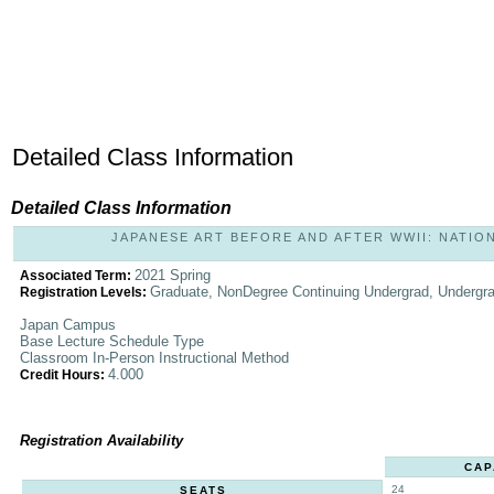
Detailed Class Information
Detailed Class Information
JAPANESE ART BEFORE AND AFTER WWII: NATIONA
2021 Spring
Associated Term:
Graduate, NonDegree Continuing Undergrad, Undergr
Registration Levels:
Japan Campus
Base Lecture Schedule Type
Classroom In-Person Instructional Method
4.000
Credit Hours:
Registration Availability
CAP
24
SEATS