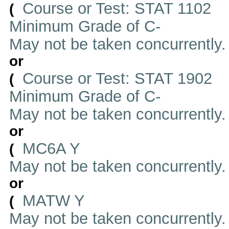
Course or Test: STAT 1102
(
Minimum Grade of C-
May not be taken concurrently
or
Course or Test: STAT 1902
(
Minimum Grade of C-
May not be taken concurrently
or
MC6A Y
(
May not be taken concurrently
or
MATW Y
(
May not be taken concurrently