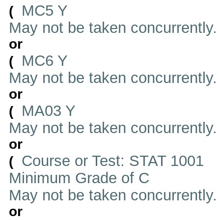
MC5 Y
(
May not be taken concurrently
or
MC6 Y
(
May not be taken concurrently
or
MA03 Y
(
May not be taken concurrently
or
Course or Test: STAT 1001
(
Minimum Grade of C
May not be taken concurrently
or