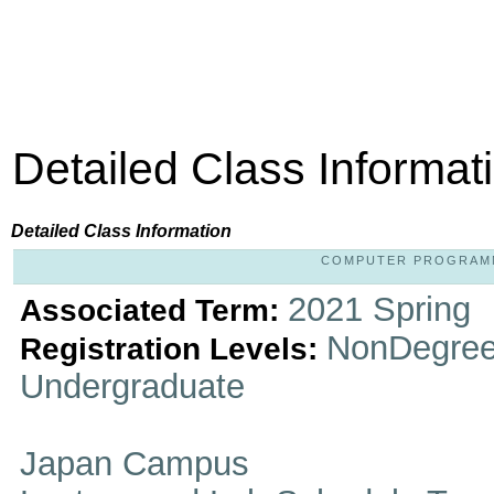
Detailed Class Informat
Detailed Class Information
COMPUTER PROGRAMMIN
2021 Spring
Associated Term:
NonDegree
Registration Levels:
Undergraduate
Japan Campus