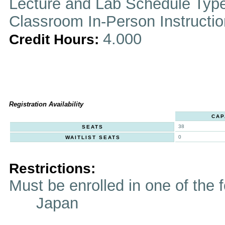
Lecture and Lab Schedule Typ
Classroom In-Person Instructi
4.000
Credit Hours:
Registration Availability
CAP
38
SEATS
0
WAITLIST SEATS
Restrictions:
Must be enrolled in one of t
Japan