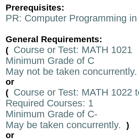
Prerequisites:
PR: Computer Programming in
General Requirements:
Course or Test: MATH 1021
(
Minimum Grade of C
May not be taken concurrently
or
Course or Test: MATH 1022 t
(
Required Courses: 1
Minimum Grade of C-
May be taken concurrently.
)
or