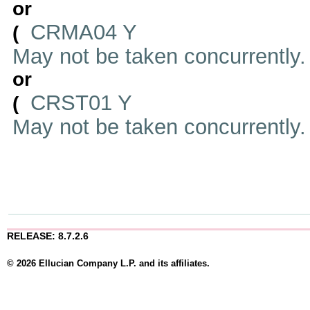
or
CRMA04 Y
(
May not be taken concurrently
or
CRST01 Y
(
May not be taken concurrently
RELEASE: 8.7.2.6
© 2026 Ellucian Company L.P. and its affiliates.