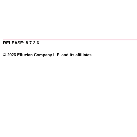
RELEASE: 8.7.2.6
© 2026 Ellucian Company L.P. and its affiliates.