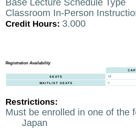
Base Lecture Schedule Type
Classroom In-Person Instructi
3.000
Credit Hours:
Registration Availability
CAP
38
SEATS
0
WAITLIST SEATS
Restrictions:
Must be enrolled in one of t
Japan