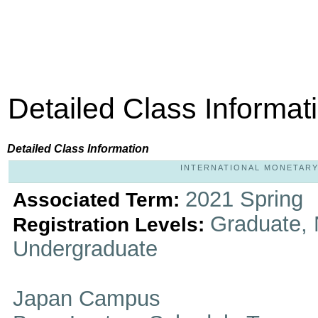
Detailed Class Informat
Detailed Class Information
INTERNATIONAL MONETARY 
2021 Spring
Associated Term:
Graduate, 
Registration Levels:
Undergraduate
Japan Campus