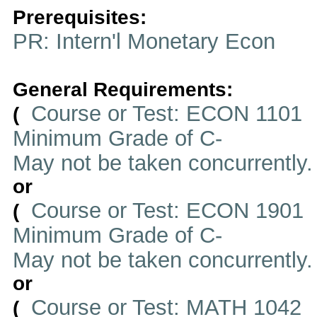
Prerequisites:
PR: Intern'l Monetary Econ
General Requirements:
Course or Test: ECON 1101
(
Minimum Grade of C-
May not be taken concurrently
or
Course or Test: ECON 1901
(
Minimum Grade of C-
May not be taken concurrently
or
Course or Test: MATH 1042
(