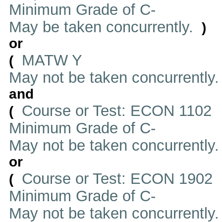
Minimum Grade of C-
May be taken concurrently.
)
or
MATW Y
(
May not be taken concurrently
and
Course or Test: ECON 1102
(
Minimum Grade of C-
May not be taken concurrently
or
Course or Test: ECON 1902
(
Minimum Grade of C-
May not be taken concurrently