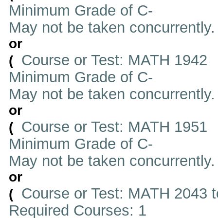
Minimum Grade of C-
May not be taken concurrently
or
Course or Test: MATH 1942
(
Minimum Grade of C-
May not be taken concurrently
or
Course or Test: MATH 1951
(
Minimum Grade of C-
May not be taken concurrently
or
Course or Test: MATH 2043 t
(
Required Courses: 1