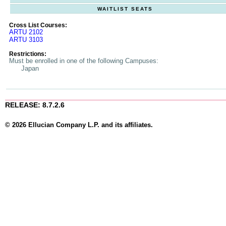
WAITLIST SEATS
Cross List Courses:
ARTU 2102
ARTU 3103
Restrictions:
Must be enrolled in one of the following Campuses:
Japan
RELEASE: 8.7.2.6
© 2026 Ellucian Company L.P. and its affiliates.