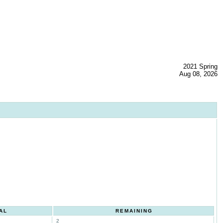
2021 Spring
Aug 08, 2026
AL
REMAINING
2