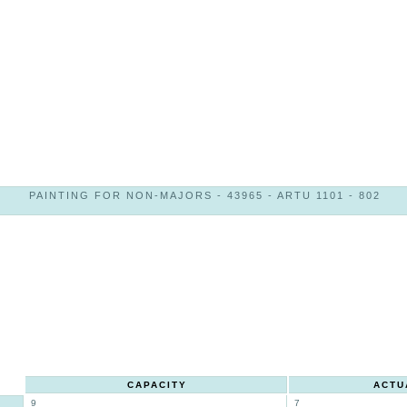
PAINTING FOR NON-MAJORS - 43965 - ARTU 1101 - 802
CAPACITY
ACTU
9
7