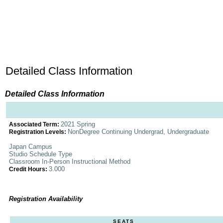
Detailed Class Information
Detailed Class Information
2021 Spring
Associated Term:
NonDegree Continuing Undergrad, Undergraduate
Registration Levels:
Japan Campus
Studio Schedule Type
Classroom In-Person Instructional Method
3.000
Credit Hours:
Registration Availability
SEATS