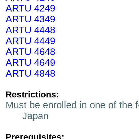
ARTU 4249
ARTU 4349
ARTU 4448
ARTU 4449
ARTU 4648
ARTU 4649
ARTU 4848
Restrictions:
Must be enrolled in one of t
Japan
Prerequisites: