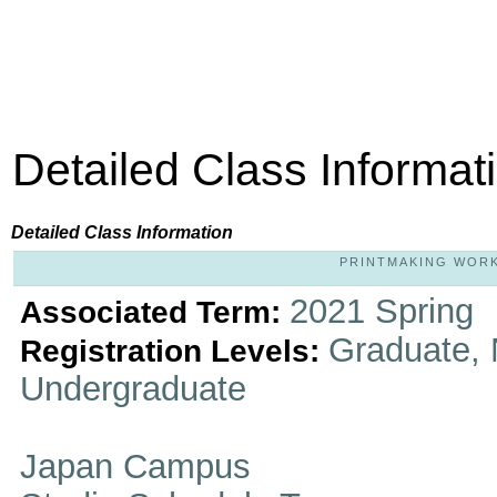
Detailed Class Informat
Detailed Class Information
PRINTMAKING WORKS
2021 Spring
Associated Term:
Graduate, 
Registration Levels:
Undergraduate
Japan Campus