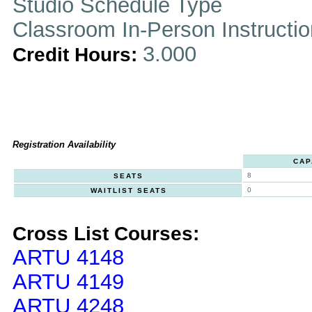
Studio Schedule Type
Classroom In-Person Instructi
3.000
Credit Hours:
Registration Availability
CAP
8
SEATS
0
WAITLIST SEATS
Cross List Courses:
ARTU 4148
ARTU 4149
ARTU 4248