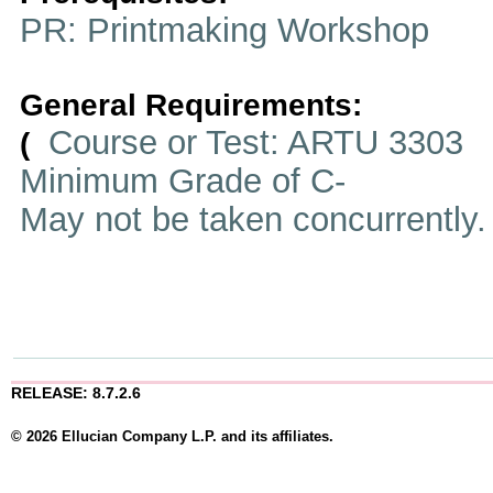
PR: Printmaking Workshop
General Requirements:
Course or Test: ARTU 3303
(
Minimum Grade of C-
May not be taken concurrently
RELEASE: 8.7.2.6
© 2026 Ellucian Company L.P. and its affiliates.