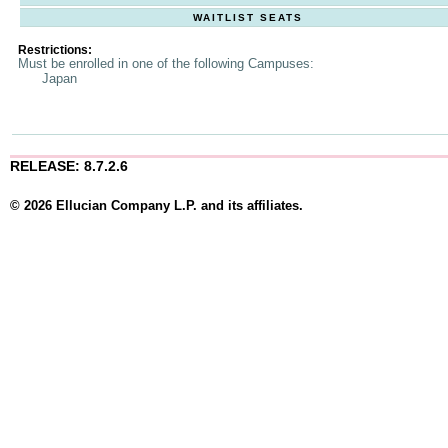
WAITLIST SEATS
Restrictions:
Must be enrolled in one of the following Campuses:
Japan
RELEASE: 8.7.2.6
© 2026 Ellucian Company L.P. and its affiliates.