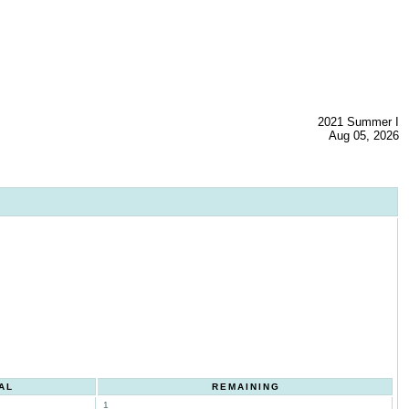
2021 Summer I
Aug 05, 2026
AL
REMAINING
1