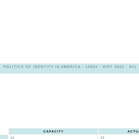
POLITICS OF IDENTITY IN AMERICA - 10993 - HIST 0832 - 811
CAPACITY
ACTU
24
23