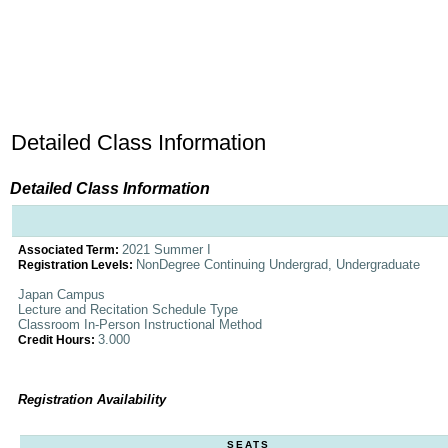
Detailed Class Information
Detailed Class Information
2021 Summer I
Associated Term:
NonDegree Continuing Undergrad, Undergraduate
Registration Levels:
Japan Campus
Lecture and Recitation Schedule Type
Classroom In-Person Instructional Method
3.000
Credit Hours:
Registration Availability
SEATS