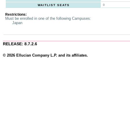
0
WAITLIST SEATS
Restrictions:
Must be enrolled in one of the following Campuses:
Japan
RELEASE: 8.7.2.6
© 2026 Ellucian Company L.P. and its affiliates.