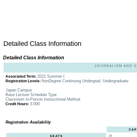
Detailed Class Information
Detailed Class Information
JOURNALISM AND SO
2021 Summer I
Associated Term:
NonDegree Continuing Undergrad, Undergraduate
Registration Levels:
Japan Campus
Base Lecture Schedule Type
Classroom In-Person Instructional Method
3.000
Credit Hours:
Registration Availability
CAP
38
SEATS