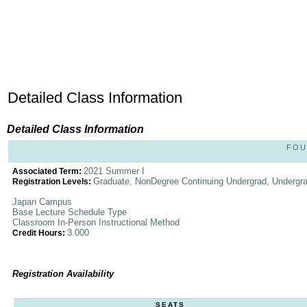
Detailed Class Information
Detailed Class Information
FOU
2021 Summer I
Associated Term:
Graduate, NonDegree Continuing Undergrad, Undergr
Registration Levels:
Japan Campus
Base Lecture Schedule Type
Classroom In-Person Instructional Method
3.000
Credit Hours:
Registration Availability
SEATS