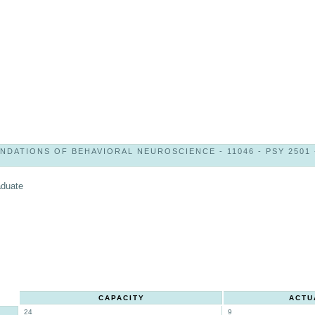
NDATIONS OF BEHAVIORAL NEUROSCIENCE - 11046 - PSY 2501 
aduate
CAPACITY
ACTU
24
9