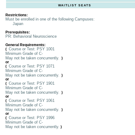
WAITLIST SEATS
Restrictions:
Must be enrolled in one of the following Campuses:
Japan
Prerequisites:
PR: Behavioral Neuroscience
General Requirements:
Course or Test: PSY 1001
(
Minimum Grade of C-
May not be taken concurrently.
)
or
Course or Test: PSY 1071
(
Minimum Grade of C-
May not be taken concurrently.
)
or
Course or Test: PSY 1901
(
Minimum Grade of C-
May not be taken concurrently.
)
or
Course or Test: PSY 1061
(
Minimum Grade of C-
May not be taken concurrently.
)
or
Course or Test: PSY 1996
(
Minimum Grade of C-
May not be taken concurrently.
)