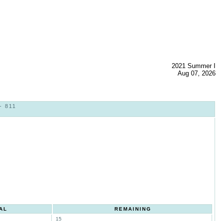
2021 Summer I
Aug 07, 2026
- 811
AL
REMAINING
15