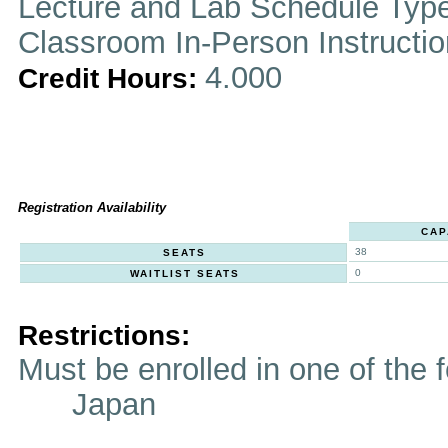
Lecture and Lab Schedule Typ
Classroom In-Person Instructi
4.000
Credit Hours:
Registration Availability
CAP
38
SEATS
0
WAITLIST SEATS
Restrictions:
Must be enrolled in one of t
Japan