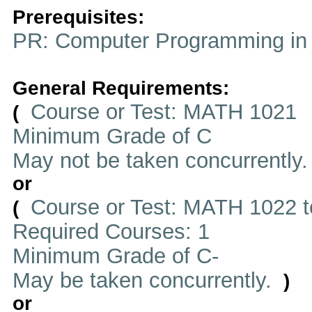
Prerequisites:
PR: Computer Programming in
General Requirements:
Course or Test: MATH 1021
(
Minimum Grade of C
May not be taken concurrently
or
Course or Test: MATH 1022 t
(
Required Courses: 1
Minimum Grade of C-
May be taken concurrently.
)
or