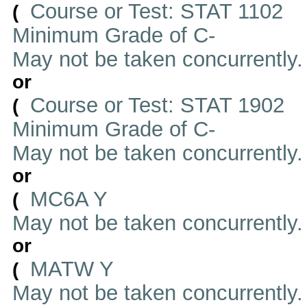
Course or Test: STAT 1102
(
Minimum Grade of C-
May not be taken concurrently
or
Course or Test: STAT 1902
(
Minimum Grade of C-
May not be taken concurrently
or
MC6A Y
(
May not be taken concurrently
or
MATW Y
(
May not be taken concurrently