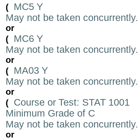
MC5 Y
(
May not be taken concurrently
or
MC6 Y
(
May not be taken concurrently
or
MA03 Y
(
May not be taken concurrently
or
Course or Test: STAT 1001
(
Minimum Grade of C
May not be taken concurrently
or