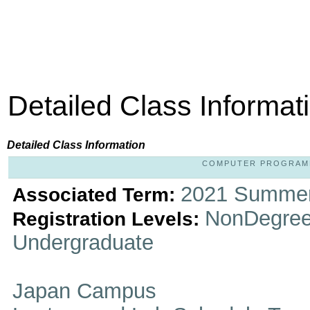
Detailed Class Informat
Detailed Class Information
COMPUTER PROGRAMMIN
2021 Summer
Associated Term:
NonDegree
Registration Levels:
Undergraduate
Japan Campus