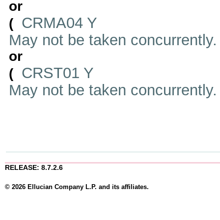
or
CRMA04 Y
(
May not be taken concurrently
or
CRST01 Y
(
May not be taken concurrently
RELEASE: 8.7.2.6
© 2026 Ellucian Company L.P. and its affiliates.