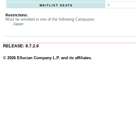
0
WAITLIST SEATS
Restrictions:
Must be enrolled in one of the following Campuses:
Japan
RELEASE: 8.7.2.6
© 2026 Ellucian Company L.P. and its affiliates.