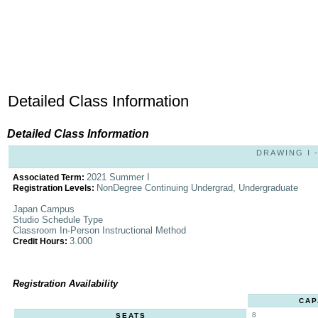
Detailed Class Information
Detailed Class Information
DRAWING I -
2021 Summer I
Associated Term:
NonDegree Continuing Undergrad, Undergraduate
Registration Levels:
Japan Campus
Studio Schedule Type
Classroom In-Person Instructional Method
3.000
Credit Hours:
Registration Availability
CAP
8
SEATS