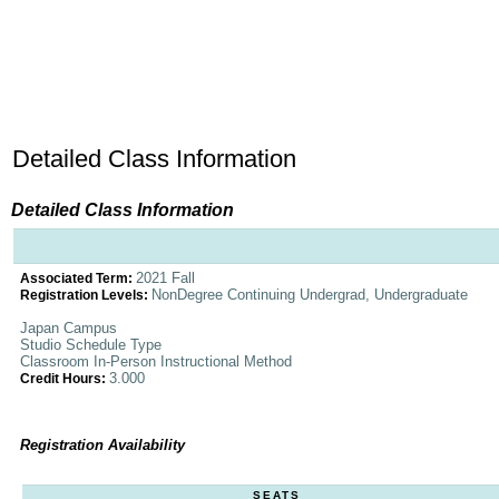
Detailed Class Information
Detailed Class Information
2021 Fall
Associated Term:
NonDegree Continuing Undergrad, Undergraduate
Registration Levels:
Japan Campus
Studio Schedule Type
Classroom In-Person Instructional Method
3.000
Credit Hours:
Registration Availability
SEATS