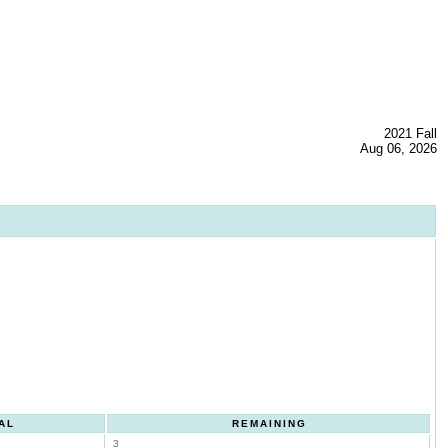
2021 Fall
Aug 06, 2026
AL
REMAINING
3