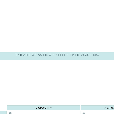
THE ART OF ACTING - 46666 - THTR 0825 - 801
CAPACITY
ACTU
16
13