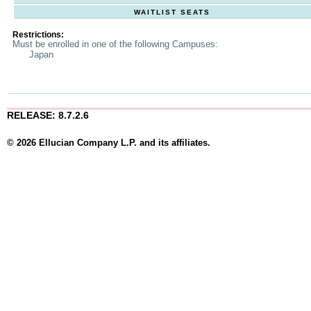
WAITLIST SEATS
Restrictions:
Must be enrolled in one of the following Campuses:
Japan
RELEASE: 8.7.2.6
© 2026 Ellucian Company L.P. and its affiliates.