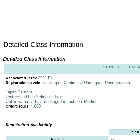
Detailed Class Information
Detailed Class Information
CHINESE ELEMENT
2021 Fall
Associated Term:
NonDegree Continuing Undergrad, Undergraduate
Registration Levels:
Japan Campus
Lecture and Lab Schedule Type
Online w/ req virtual meetings Instructional Method
4.000
Credit Hours:
Registration Availability
CAP
20
SEATS