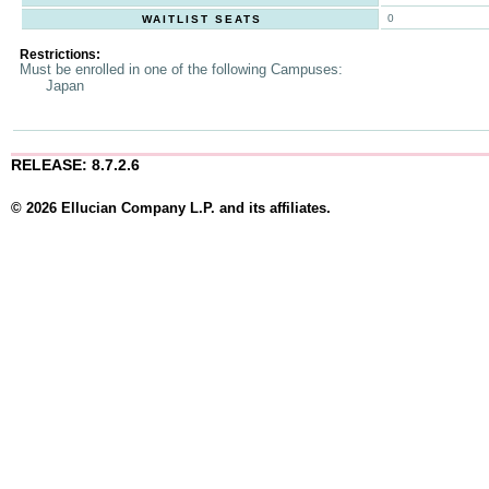
0
WAITLIST SEATS
Restrictions:
Must be enrolled in one of the following Campuses:
Japan
RELEASE: 8.7.2.6
© 2026 Ellucian Company L.P. and its affiliates.