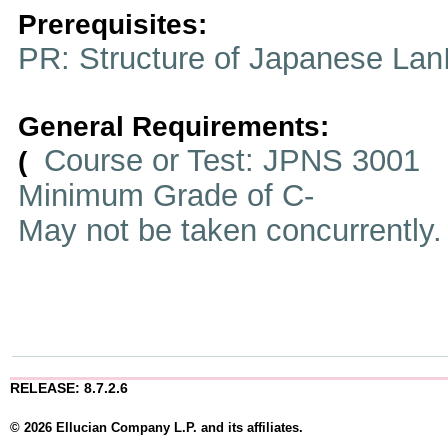
Prerequisites:
PR: Structure of Japanese Lan
General Requirements:
Course or Test: JPNS 3001
(
Minimum Grade of C-
May not be taken concurrently
RELEASE: 8.7.2.6
© 2026 Ellucian Company L.P. and its affiliates.