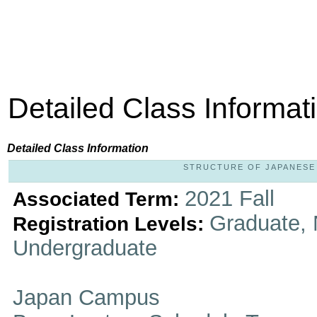
Detailed Class Informat
Detailed Class Information
STRUCTURE OF JAPANESE L
2021 Fall
Associated Term:
Graduate, 
Registration Levels:
Undergraduate
Japan Campus