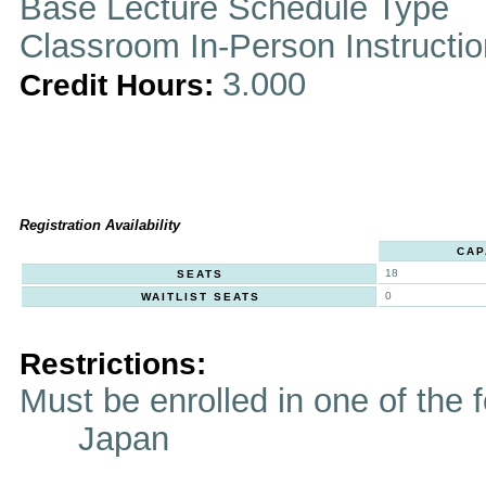
Base Lecture Schedule Type
Classroom In-Person Instructi
3.000
Credit Hours:
Registration Availability
CAP
18
SEATS
0
WAITLIST SEATS
Restrictions:
Must be enrolled in one of t
Japan