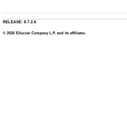
RELEASE: 8.7.2.6
© 2026 Ellucian Company L.P. and its affiliates.