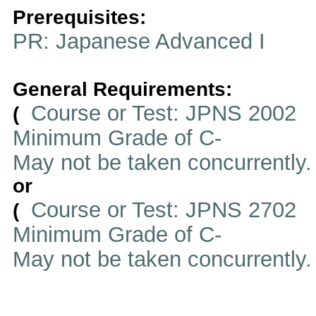
Prerequisites:
PR: Japanese Advanced I
General Requirements:
Course or Test: JPNS 2002
(
Minimum Grade of C-
May not be taken concurrently
or
Course or Test: JPNS 2702
(
Minimum Grade of C-
May not be taken concurrently