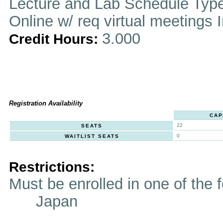
Lecture and Lab Schedule Typ
Online w/ req virtual meetings 
3.000
Credit Hours:
Registration Availability
CAP
22
SEATS
0
WAITLIST SEATS
Restrictions:
Must be enrolled in one of t
Japan