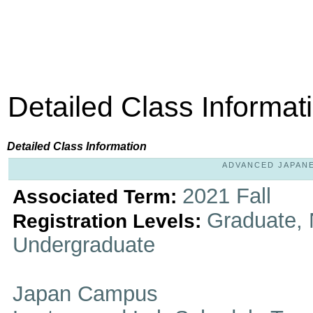
Detailed Class Informat
Detailed Class Information
ADVANCED JAPANES
2021 Fall
Associated Term:
Graduate, 
Registration Levels:
Undergraduate
Japan Campus