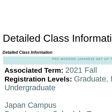
Detailed Class Informat
Detailed Class Information
PRE-MODERN JAPANESE ART UP TO
2021 Fall
Associated Term:
Graduate, 
Registration Levels:
Undergraduate
Japan Campus