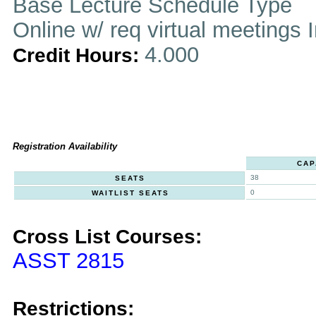
Base Lecture Schedule Type
Online w/ req virtual meetings 
4.000
Credit Hours:
Registration Availability
CAP
38
SEATS
0
WAITLIST SEATS
Cross List Courses:
ASST 2815
Restrictions: