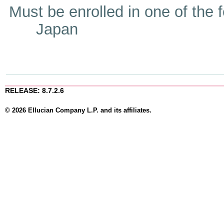
Must be enrolled in one of t
Japan
RELEASE: 8.7.2.6
© 2026 Ellucian Company L.P. and its affiliates.