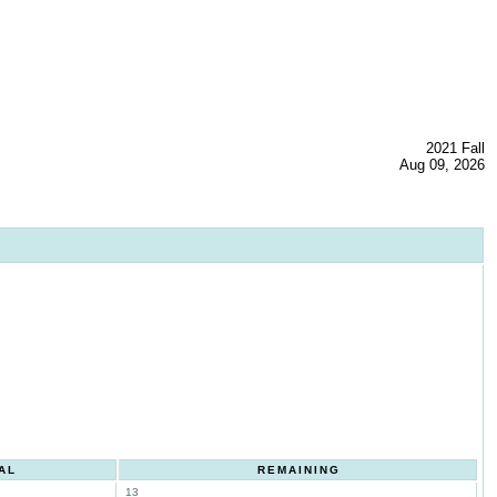
2021 Fall
Aug 09, 2026
AL
REMAINING
13