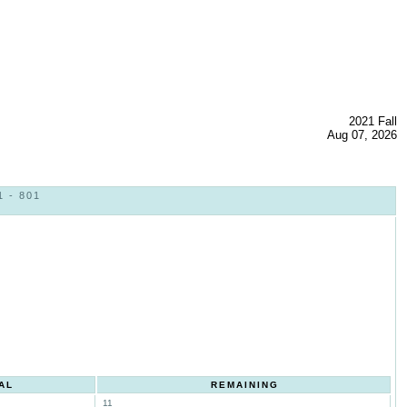
2021 Fall
Aug 07, 2026
 - 801
AL
REMAINING
11