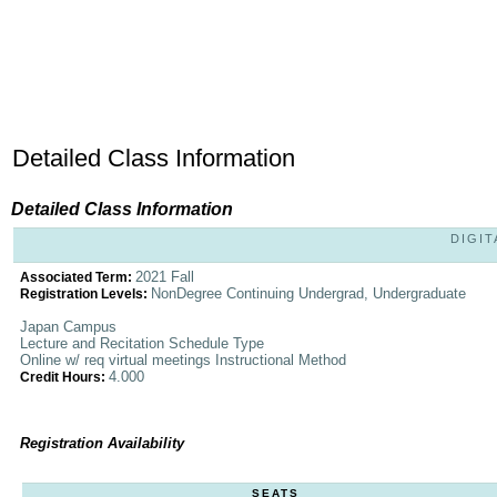
Detailed Class Information
Detailed Class Information
DIGIT
2021 Fall
Associated Term:
NonDegree Continuing Undergrad, Undergraduate
Registration Levels:
Japan Campus
Lecture and Recitation Schedule Type
Online w/ req virtual meetings Instructional Method
4.000
Credit Hours:
Registration Availability
SEATS