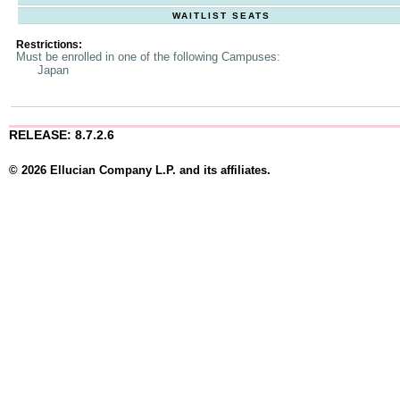
WAITLIST SEATS
Restrictions:
Must be enrolled in one of the following Campuses:
Japan
RELEASE: 8.7.2.6
© 2026 Ellucian Company L.P. and its affiliates.