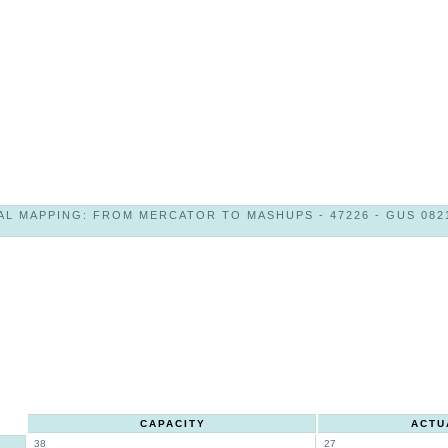
AL MAPPING: FROM MERCATOR TO MASHUPS - 47226 - GUS 0821
CAPACITY
ACTU
38
27