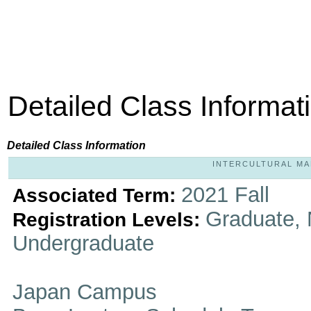
Detailed Class Informat
Detailed Class Information
INTERCULTURAL MARR
2021 Fall
Associated Term:
Graduate, 
Registration Levels:
Undergraduate
Japan Campus