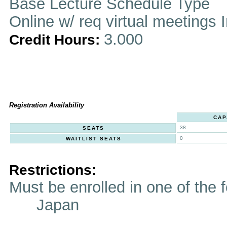
Base Lecture Schedule Type
Online w/ req virtual meetings 
3.000
Credit Hours:
Registration Availability
CAP
38
SEATS
0
WAITLIST SEATS
Restrictions:
Must be enrolled in one of t
Japan