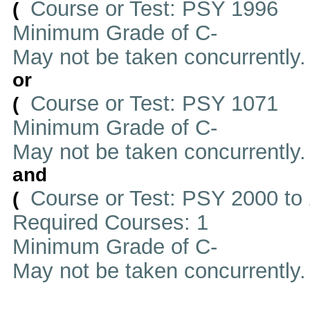
Course or Test: PSY 1996
(
Minimum Grade of C-
May not be taken concurrently
or
Course or Test: PSY 1071
(
Minimum Grade of C-
May not be taken concurrently
and
Course or Test: PSY 2000 to
(
Required Courses: 1
Minimum Grade of C-
May not be taken concurrently