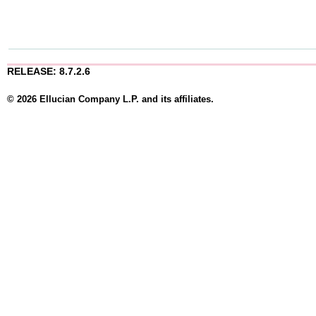
RELEASE: 8.7.2.6
© 2026 Ellucian Company L.P. and its affiliates.