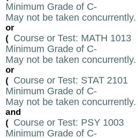
Minimum Grade of C-
May not be taken concurrently
or
Course or Test: MATH 1013
(
Minimum Grade of C-
May not be taken concurrently
or
Course or Test: STAT 2101
(
Minimum Grade of C-
May not be taken concurrently
and
Course or Test: PSY 1003
(
Minimum Grade of C-