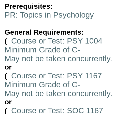
Prerequisites:
PR: Topics in Psychology
General Requirements:
Course or Test: PSY 1004
(
Minimum Grade of C-
May not be taken concurrently
or
Course or Test: PSY 1167
(
Minimum Grade of C-
May not be taken concurrently
or
Course or Test: SOC 1167
(