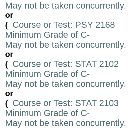
May not be taken concurrently
or
Course or Test: PSY 2168
(
Minimum Grade of C-
May not be taken concurrently
or
Course or Test: STAT 2102
(
Minimum Grade of C-
May not be taken concurrently
or
Course or Test: STAT 2103
(
Minimum Grade of C-
May not be taken concurrently