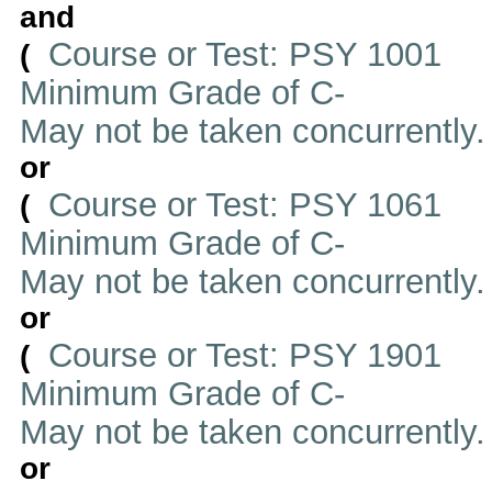
and
Course or Test: PSY 1001
(
Minimum Grade of C-
May not be taken concurrently
or
Course or Test: PSY 1061
(
Minimum Grade of C-
May not be taken concurrently
or
Course or Test: PSY 1901
(
Minimum Grade of C-
May not be taken concurrently
or