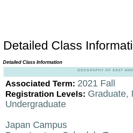
Detailed Class Informat
Detailed Class Information
GEOGRAPHY OF EAST AND S
2021 Fall
Associated Term:
Graduate, 
Registration Levels:
Undergraduate
Japan Campus