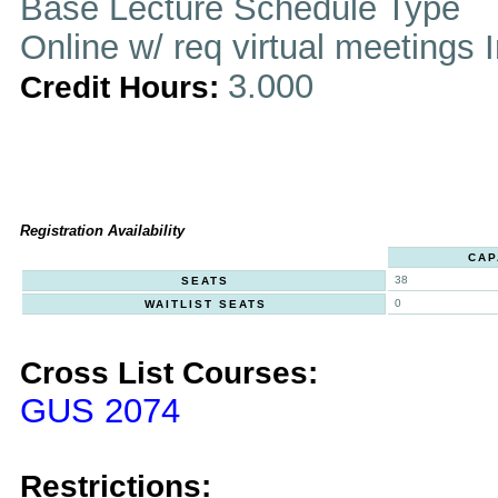
Base Lecture Schedule Type
Online w/ req virtual meetings 
3.000
Credit Hours:
Registration Availability
CAP
38
SEATS
0
WAITLIST SEATS
Cross List Courses:
GUS 2074
Restrictions: