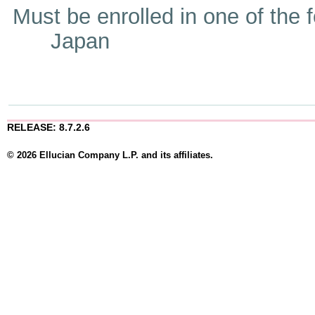
Must be enrolled in one of t
Japan
RELEASE: 8.7.2.6
© 2026 Ellucian Company L.P. and its affiliates.