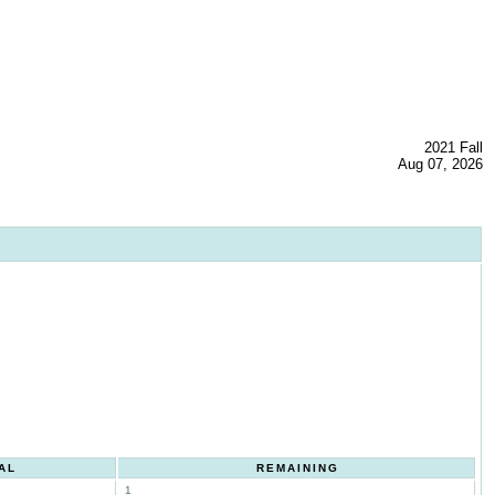
2021 Fall
Aug 07, 2026
AL
REMAINING
1