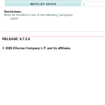
0
WAITLIST SEATS
Restrictions:
Must be enrolled in one of the following Campuses:
Japan
RELEASE: 8.7.2.6
© 2026 Ellucian Company L.P. and its affiliates.