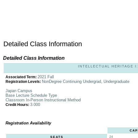
Detailed Class Information
Detailed Class Information
INTELLECTUAL HERITAGE I: 
2021 Fall
Associated Term:
NonDegree Continuing Undergrad, Undergraduate
Registration Levels:
Japan Campus
Base Lecture Schedule Type
Classroom In-Person Instructional Method
3.000
Credit Hours:
Registration Availability
CAP
24
SEATS