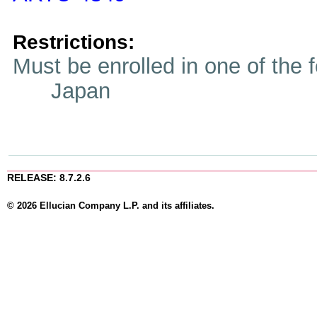
Restrictions:
Must be enrolled in one of t
Japan
RELEASE: 8.7.2.6
© 2026 Ellucian Company L.P. and its affiliates.