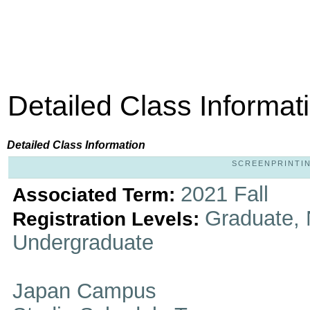
Detailed Class Informat
Detailed Class Information
SCREENPRINTING
2021 Fall
Associated Term:
Graduate, 
Registration Levels:
Undergraduate
Japan Campus