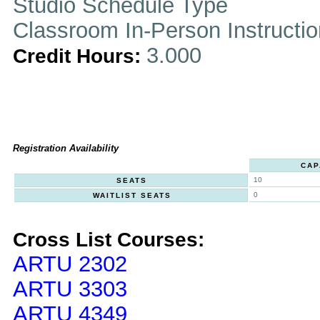
Studio Schedule Type
Classroom In-Person Instructi
3.000
Credit Hours:
Registration Availability
CAP
10
SEATS
0
WAITLIST SEATS
Cross List Courses:
ARTU 2302
ARTU 3303
ARTU 4349