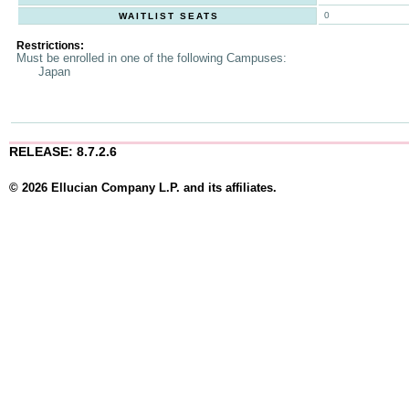
0
WAITLIST SEATS
Restrictions:
Must be enrolled in one of the following Campuses:
Japan
RELEASE: 8.7.2.6
© 2026 Ellucian Company L.P. and its affiliates.