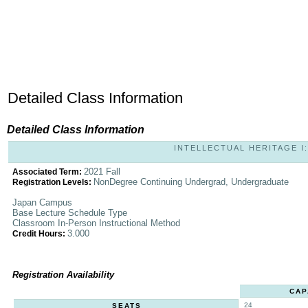
Detailed Class Information
Detailed Class Information
INTELLECTUAL HERITAGE I: 
2021 Fall
Associated Term:
NonDegree Continuing Undergrad, Undergraduate
Registration Levels:
Japan Campus
Base Lecture Schedule Type
Classroom In-Person Instructional Method
3.000
Credit Hours:
Registration Availability
CAP
24
SEATS