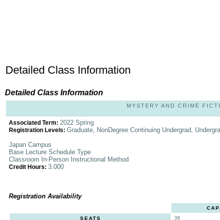
Detailed Class Information
Detailed Class Information
MYSTERY AND CRIME FICTIO
2022 Spring
Associated Term:
Graduate, NonDegree Continuing Undergrad, Undergr
Registration Levels:
Japan Campus
Base Lecture Schedule Type
Classroom In-Person Instructional Method
3.000
Credit Hours:
Registration Availability
CAP
38
SEATS