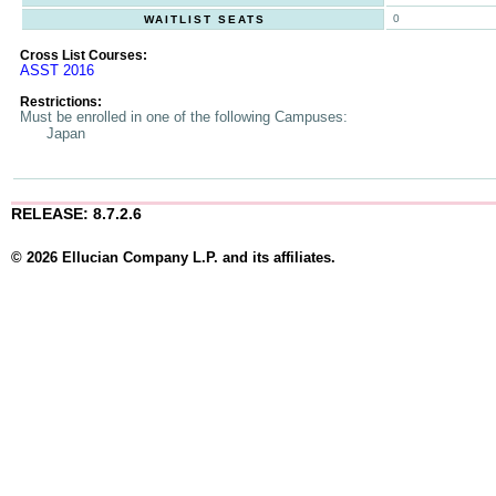
0
WAITLIST SEATS
Cross List Courses:
ASST 2016
Restrictions:
Must be enrolled in one of the following Campuses:
Japan
RELEASE: 8.7.2.6
© 2026 Ellucian Company L.P. and its affiliates.