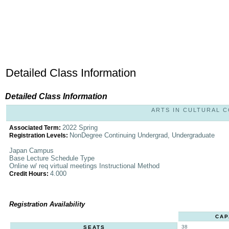
Detailed Class Information
Detailed Class Information
ARTS IN CULTURAL CO
2022 Spring
Associated Term:
NonDegree Continuing Undergrad, Undergraduate
Registration Levels:
Japan Campus
Base Lecture Schedule Type
Online w/ req virtual meetings Instructional Method
4.000
Credit Hours:
Registration Availability
CAP
38
SEATS