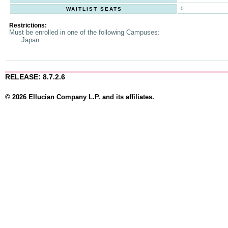
0
WAITLIST SEATS
Restrictions:
Must be enrolled in one of the following Campuses:
Japan
RELEASE: 8.7.2.6
© 2026 Ellucian Company L.P. and its affiliates.