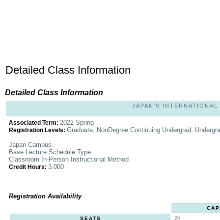
Detailed Class Information
Detailed Class Information
JAPAN'S INTERNATIONAL 
2022 Spring
Associated Term:
Graduate, NonDegree Continuing Undergrad, Undergr
Registration Levels:
Japan Campus
Base Lecture Schedule Type
Classroom In-Person Instructional Method
3.000
Credit Hours:
Registration Availability
CAP
24
SEATS