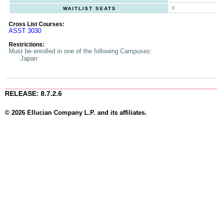
0
WAITLIST SEATS
Cross List Courses:
ASST 3030
Restrictions:
Must be enrolled in one of the following Campuses:
Japan
RELEASE: 8.7.2.6
© 2026 Ellucian Company L.P. and its affiliates.