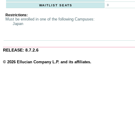
0
WAITLIST SEATS
Restrictions:
Must be enrolled in one of the following Campuses:
Japan
RELEASE: 8.7.2.6
© 2026 Ellucian Company L.P. and its affiliates.