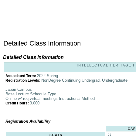
Detailed Class Information
Detailed Class Information
INTELLECTUAL HERITAGE I: 
2022 Spring
Associated Term:
NonDegree Continuing Undergrad, Undergraduate
Registration Levels:
Japan Campus
Base Lecture Schedule Type
Online w/ req virtual meetings Instructional Method
3.000
Credit Hours:
Registration Availability
CAP
26
SEATS