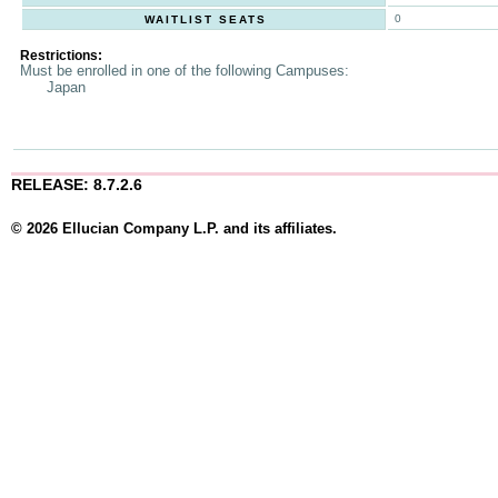
0
WAITLIST SEATS
Restrictions:
Must be enrolled in one of the following Campuses:
Japan
RELEASE: 8.7.2.6
© 2026 Ellucian Company L.P. and its affiliates.