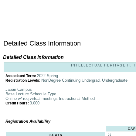
Detailed Class Information
Detailed Class Information
INTELLECTUAL HERITAGE II: T
2022 Spring
Associated Term:
NonDegree Continuing Undergrad, Undergraduate
Registration Levels:
Japan Campus
Base Lecture Schedule Type
Online w/ req virtual meetings Instructional Method
3.000
Credit Hours:
Registration Availability
CAP
26
SEATS