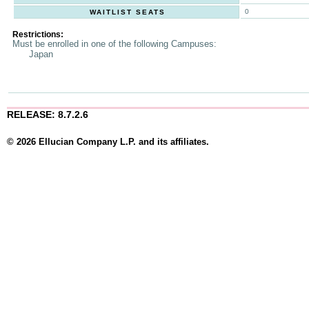
0
WAITLIST SEATS
Restrictions:
Must be enrolled in one of the following Campuses:
Japan
RELEASE: 8.7.2.6
© 2026 Ellucian Company L.P. and its affiliates.