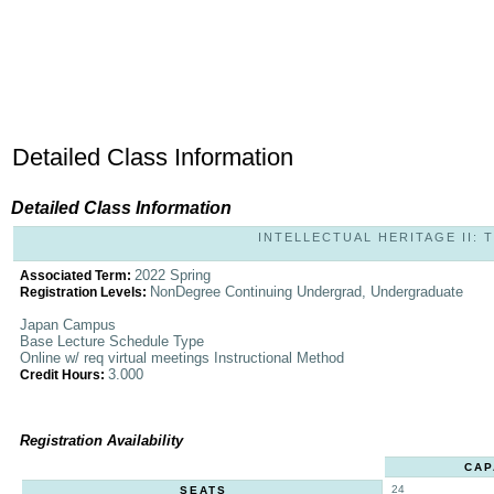
Detailed Class Information
Detailed Class Information
INTELLECTUAL HERITAGE II: T
2022 Spring
Associated Term:
NonDegree Continuing Undergrad, Undergraduate
Registration Levels:
Japan Campus
Base Lecture Schedule Type
Online w/ req virtual meetings Instructional Method
3.000
Credit Hours:
Registration Availability
CAP
24
SEATS