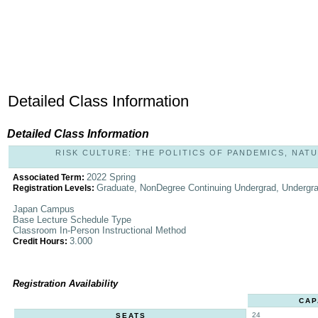
Detailed Class Information
Detailed Class Information
RISK CULTURE: THE POLITICS OF PANDEMICS, NATU
2022 Spring
Associated Term:
Graduate, NonDegree Continuing Undergrad, Undergr
Registration Levels:
Japan Campus
Base Lecture Schedule Type
Classroom In-Person Instructional Method
3.000
Credit Hours:
Registration Availability
CAP
24
SEATS