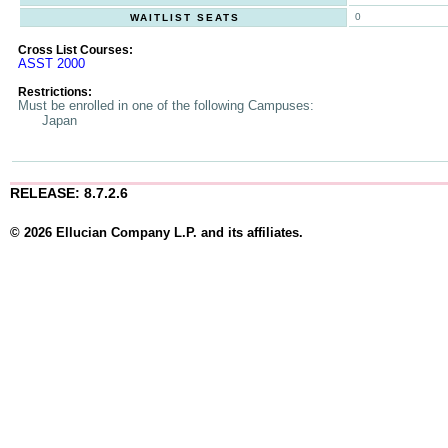
0
WAITLIST SEATS
Cross List Courses:
ASST 2000
Restrictions:
Must be enrolled in one of the following Campuses:
Japan
RELEASE: 8.7.2.6
© 2026 Ellucian Company L.P. and its affiliates.