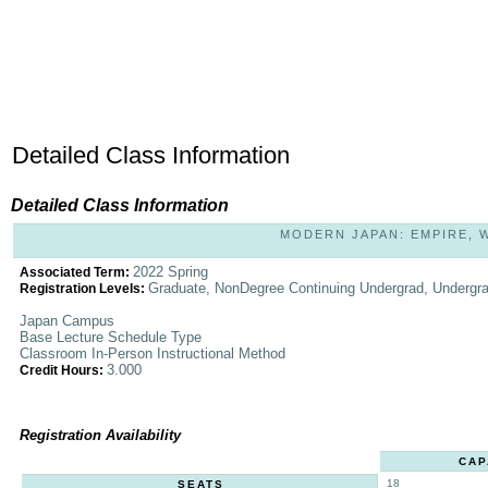
Detailed Class Information
Detailed Class Information
MODERN JAPAN: EMPIRE, WA
2022 Spring
Associated Term:
Graduate, NonDegree Continuing Undergrad, Undergr
Registration Levels:
Japan Campus
Base Lecture Schedule Type
Classroom In-Person Instructional Method
3.000
Credit Hours:
Registration Availability
CAP
18
SEATS