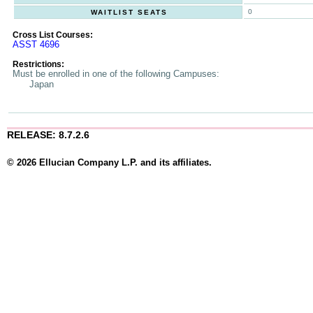
0
WAITLIST SEATS
Cross List Courses:
ASST 4696
Restrictions:
Must be enrolled in one of the following Campuses:
Japan
RELEASE: 8.7.2.6
© 2026 Ellucian Company L.P. and its affiliates.