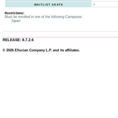
0
WAITLIST SEATS
Restrictions:
Must be enrolled in one of the following Campuses:
Japan
RELEASE: 8.7.2.6
© 2026 Ellucian Company L.P. and its affiliates.