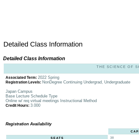
Detailed Class Information
Detailed Class Information
THE SCIENCE OF SO
2022 Spring
Associated Term:
NonDegree Continuing Undergrad, Undergraduate
Registration Levels:
Japan Campus
Base Lecture Schedule Type
Online w/ req virtual meetings Instructional Method
3.000
Credit Hours:
Registration Availability
CAP
38
SEATS