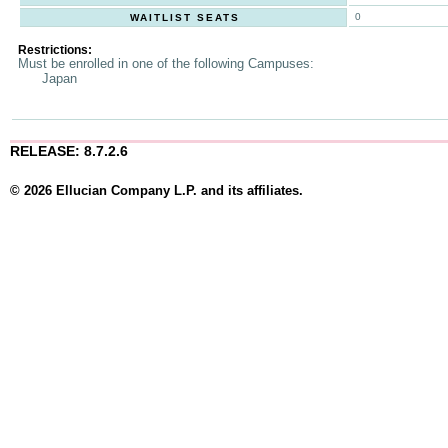
0
WAITLIST SEATS
Restrictions:
Must be enrolled in one of the following Campuses:
Japan
RELEASE: 8.7.2.6
© 2026 Ellucian Company L.P. and its affiliates.