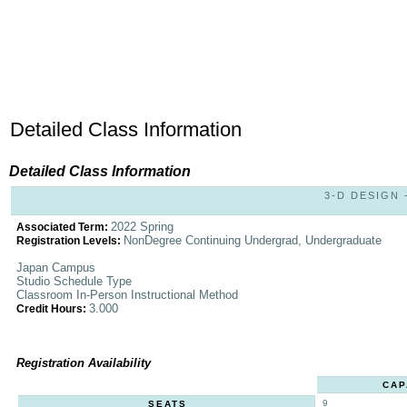
Detailed Class Information
Detailed Class Information
3-D DESIGN -
2022 Spring
Associated Term:
NonDegree Continuing Undergrad, Undergraduate
Registration Levels:
Japan Campus
Studio Schedule Type
Classroom In-Person Instructional Method
3.000
Credit Hours:
Registration Availability
CAP
9
SEATS