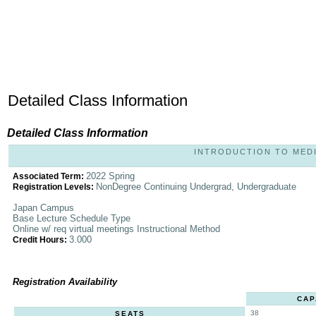
Detailed Class Information
Detailed Class Information
INTRODUCTION TO MEDIA 
2022 Spring
Associated Term:
NonDegree Continuing Undergrad, Undergraduate
Registration Levels:
Japan Campus
Base Lecture Schedule Type
Online w/ req virtual meetings Instructional Method
3.000
Credit Hours:
Registration Availability
CAP
38
SEATS