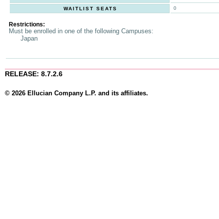
0
WAITLIST SEATS
Restrictions:
Must be enrolled in one of the following Campuses:
Japan
RELEASE: 8.7.2.6
© 2026 Ellucian Company L.P. and its affiliates.