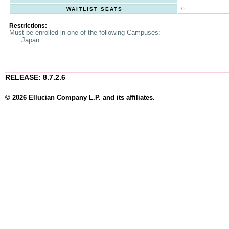
0
WAITLIST SEATS
Restrictions:
Must be enrolled in one of the following Campuses:
Japan
RELEASE: 8.7.2.6
© 2026 Ellucian Company L.P. and its affiliates.