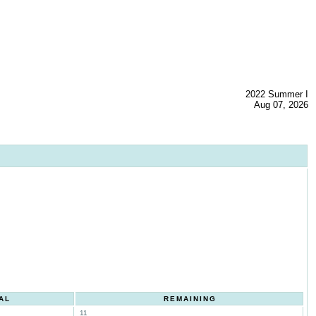
2022 Summer I
Aug 07, 2026
AL
REMAINING
11