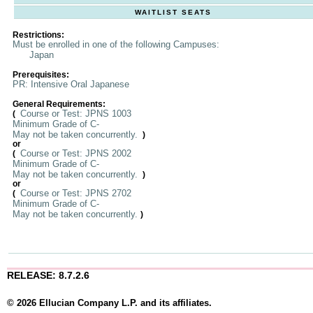
WAITLIST SEATS
Restrictions:
Must be enrolled in one of the following Campuses:
Japan
Prerequisites:
PR: Intensive Oral Japanese
General Requirements:
Course or Test: JPNS 1003
(
Minimum Grade of C-
May not be taken concurrently.
)
or
Course or Test: JPNS 2002
(
Minimum Grade of C-
May not be taken concurrently.
)
or
Course or Test: JPNS 2702
(
Minimum Grade of C-
May not be taken concurrently.
)
RELEASE: 8.7.2.6
© 2026 Ellucian Company L.P. and its affiliates.