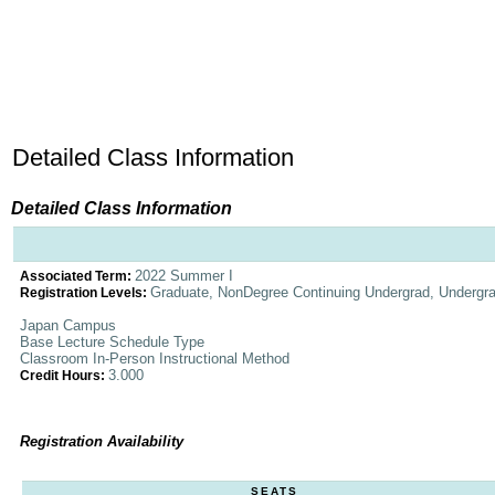
Detailed Class Information
Detailed Class Information
2022 Summer I
Associated Term:
Graduate, NonDegree Continuing Undergrad, Undergr
Registration Levels:
Japan Campus
Base Lecture Schedule Type
Classroom In-Person Instructional Method
3.000
Credit Hours:
Registration Availability
SEATS