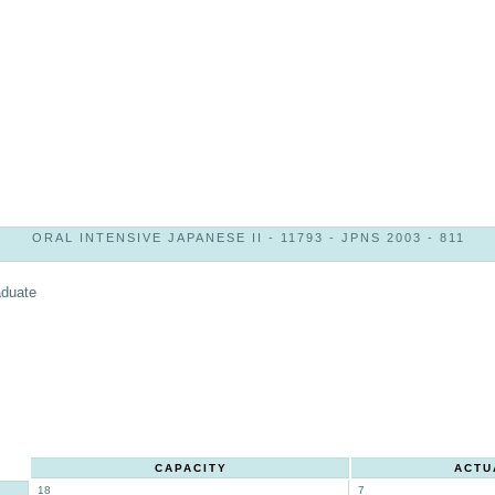
ORAL INTENSIVE JAPANESE II - 11793 - JPNS 2003 - 811
aduate
CAPACITY
ACTU
18
7