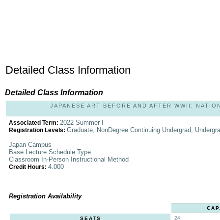
Detailed Class Information
Detailed Class Information
JAPANESE ART BEFORE AND AFTER WWII: NATIONA
2022 Summer I
Associated Term:
Graduate, NonDegree Continuing Undergrad, Undergr
Registration Levels:
Japan Campus
Base Lecture Schedule Type
Classroom In-Person Instructional Method
4.000
Credit Hours:
Registration Availability
CAP
24
SEATS