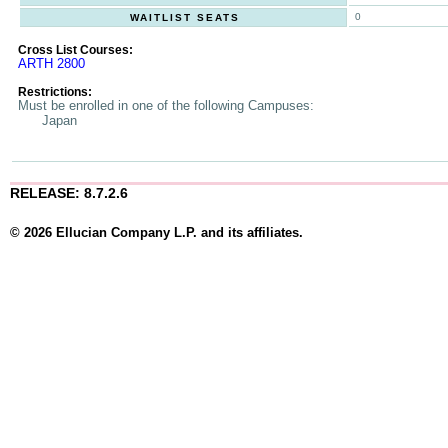
0
WAITLIST SEATS
Cross List Courses:
ARTH 2800
Restrictions:
Must be enrolled in one of the following Campuses:
Japan
RELEASE: 8.7.2.6
© 2026 Ellucian Company L.P. and its affiliates.