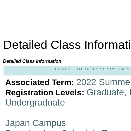
Detailed Class Informat
Detailed Class Information
CHINESE LITERATURE: FROM CLASSIC
2022 Summer
Associated Term:
Graduate, 
Registration Levels:
Undergraduate
Japan Campus