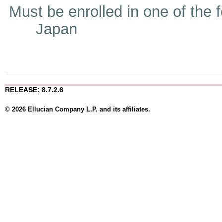
Must be enrolled in one of t
Japan
RELEASE: 8.7.2.6
© 2026 Ellucian Company L.P. and its affiliates.