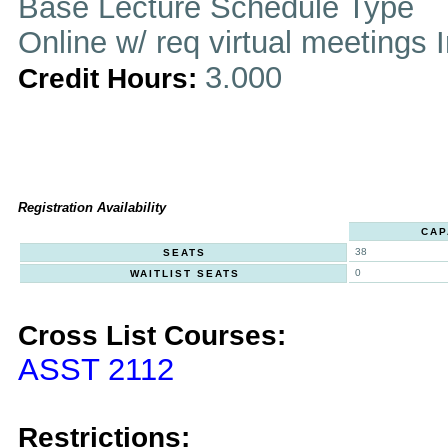
Base Lecture Schedule Type
Online w/ req virtual meetings 
3.000
Credit Hours:
Registration Availability
CAP
38
SEATS
0
WAITLIST SEATS
Cross List Courses:
ASST 2112
Restrictions: