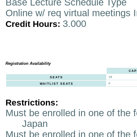
Base Lecture Schedule Type
Online w/ req virtual meetings 
3.000
Credit Hours:
Registration Availability
CAP
18
SEATS
0
WAITLIST SEATS
Restrictions:
Must be enrolled in one of t
Japan
Must be enrolled in one of the