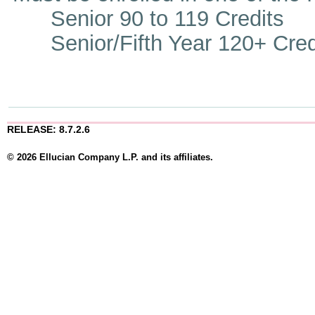
Senior 90 to 119 Credits
Senior/Fifth Year 120+ Cred
RELEASE: 8.7.2.6
© 2026 Ellucian Company L.P. and its affiliates.