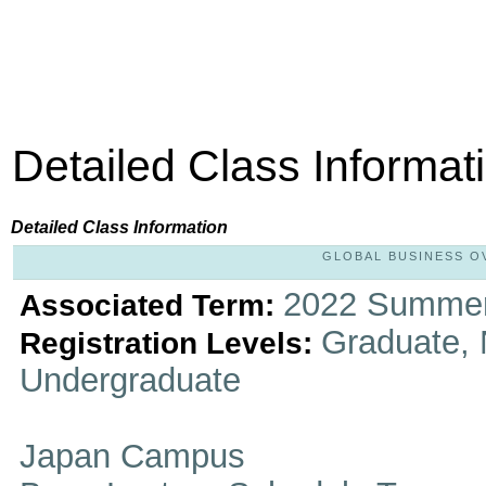
Detailed Class Informat
Detailed Class Information
GLOBAL BUSINESS OVE
2022 Summer
Associated Term:
Graduate, 
Registration Levels:
Undergraduate
Japan Campus