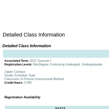
Detailed Class Information
Detailed Class Information
2022 Summer I
Associated Term:
NonDegree Continuing Undergrad, Undergraduate
Registration Levels:
Japan Campus
Studio Schedule Type
Classroom In-Person Instructional Method
3.000
Credit Hours:
Registration Availability
SEATS