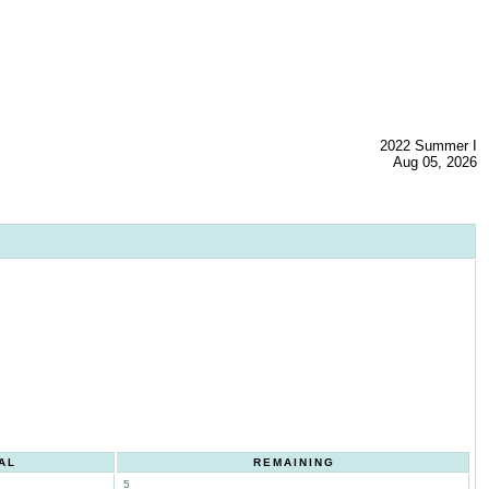
2022 Summer I
Aug 05, 2026
AL
REMAINING
5