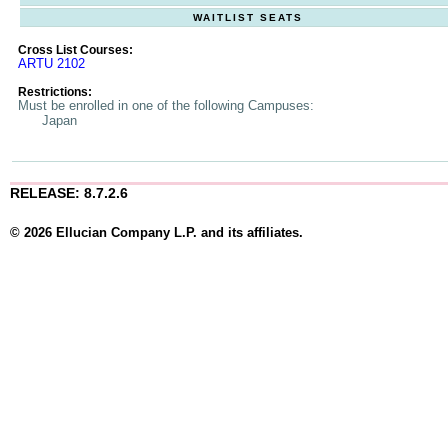
WAITLIST SEATS
Cross List Courses:
ARTU 2102
Restrictions:
Must be enrolled in one of the following Campuses:
Japan
RELEASE: 8.7.2.6
© 2026 Ellucian Company L.P. and its affiliates.