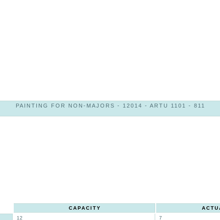
PAINTING FOR NON-MAJORS - 12014 - ARTU 1101 - 811
CAPACITY
ACTU
12
7