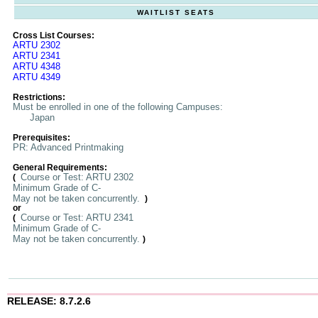
WAITLIST SEATS
Cross List Courses:
ARTU 2302
ARTU 2341
ARTU 4348
ARTU 4349
Restrictions:
Must be enrolled in one of the following Campuses:
Japan
Prerequisites:
PR: Advanced Printmaking
General Requirements:
Course or Test: ARTU 2302
(
Minimum Grade of C-
May not be taken concurrently.
)
or
Course or Test: ARTU 2341
(
Minimum Grade of C-
May not be taken concurrently.
)
RELEASE: 8.7.2.6