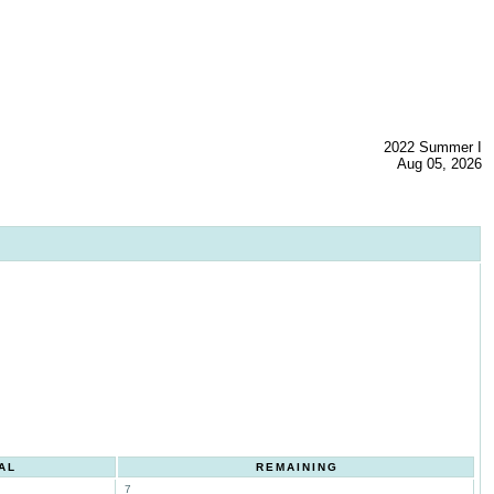
2022 Summer I
Aug 05, 2026
AL
REMAINING
7