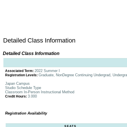
Detailed Class Information
Detailed Class Information
2022 Summer I
Associated Term:
Graduate, NonDegree Continuing Undergrad, Undergr
Registration Levels:
Japan Campus
Studio Schedule Type
Classroom In-Person Instructional Method
3.000
Credit Hours:
Registration Availability
SEATS