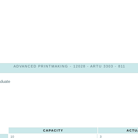
ADVANCED PRINTMAKING - 12028 - ARTU 3303 - 811
aduate
CAPACITY
ACTU
10
3