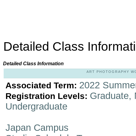
Detailed Class Informat
Detailed Class Information
ART PHOTOGRAPHY WOR
2022 Summer
Associated Term:
Graduate, 
Registration Levels:
Undergraduate
Japan Campus