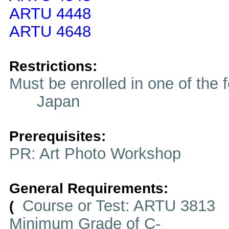
ARTU 4448
ARTU 4648
Restrictions:
Must be enrolled in one of t
Japan
Prerequisites:
PR: Art Photo Workshop
General Requirements:
Course or Test: ARTU 3813
(
Minimum Grade of C-