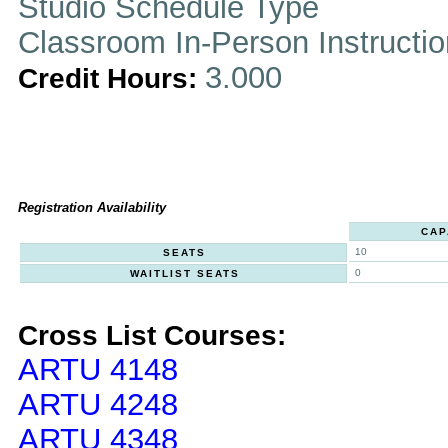
Studio Schedule Type
Classroom In-Person Instructi
3.000
Credit Hours:
Registration Availability
CAP
10
SEATS
0
WAITLIST SEATS
Cross List Courses:
ARTU 4148
ARTU 4248
ARTU 4348