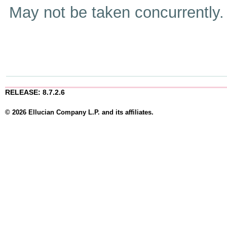
May not be taken concurrently
RELEASE: 8.7.2.6
© 2026 Ellucian Company L.P. and its affiliates.