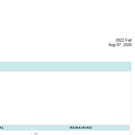
2022 Fall
Aug 07, 2026
AL
REMAINING
10