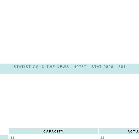
STATISTICS IN THE NEWS - 49767 - STAT 0826 - 801
CAPACITY
ACTU
38
28