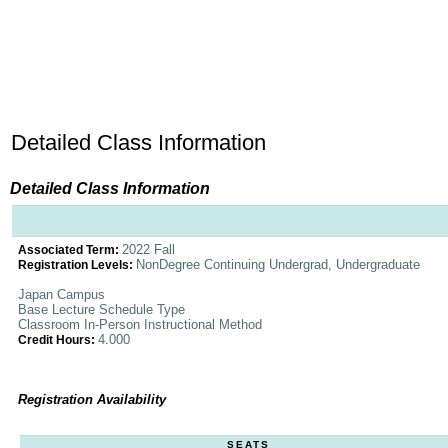
Detailed Class Information
Detailed Class Information
2022 Fall
Associated Term:
NonDegree Continuing Undergrad, Undergraduate
Registration Levels:
Japan Campus
Base Lecture Schedule Type
Classroom In-Person Instructional Method
4.000
Credit Hours:
Registration Availability
SEATS