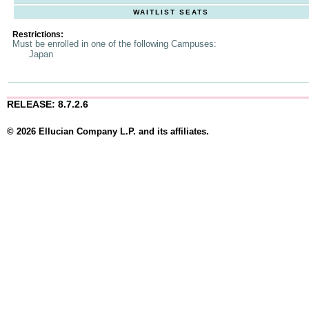
WAITLIST SEATS
Restrictions:
Must be enrolled in one of the following Campuses:
Japan
RELEASE: 8.7.2.6
© 2026 Ellucian Company L.P. and its affiliates.