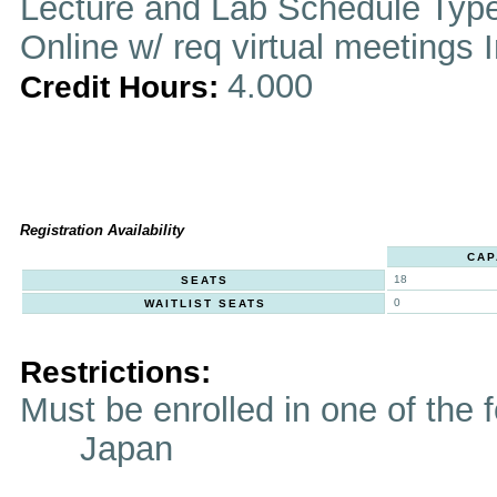
Lecture and Lab Schedule Typ
Online w/ req virtual meetings 
4.000
Credit Hours:
Registration Availability
CAP
18
SEATS
0
WAITLIST SEATS
Restrictions:
Must be enrolled in one of t
Japan