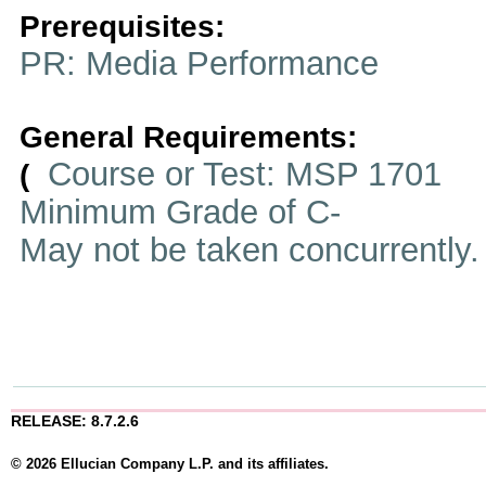
Prerequisites:
PR: Media Performance
General Requirements:
Course or Test: MSP 1701
(
Minimum Grade of C-
May not be taken concurrently
RELEASE: 8.7.2.6
© 2026 Ellucian Company L.P. and its affiliates.