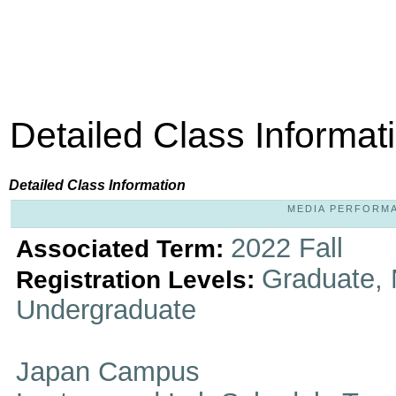
Detailed Class Informat
Detailed Class Information
MEDIA PERFORMAN
2022 Fall
Associated Term:
Graduate, 
Registration Levels:
Undergraduate
Japan Campus