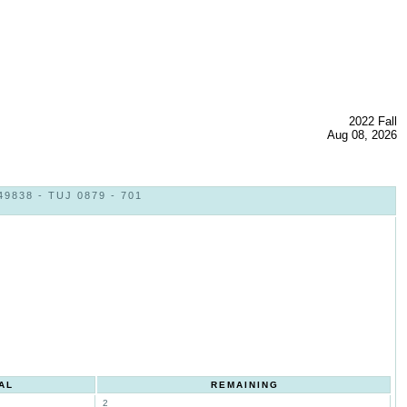
2022 Fall
Aug 08, 2026
838 - TUJ 0879 - 701
AL
REMAINING
2