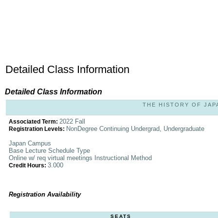
Detailed Class Information
Detailed Class Information
THE HISTORY OF JAPA
2022 Fall
Associated Term:
NonDegree Continuing Undergrad, Undergraduate
Registration Levels:
Japan Campus
Base Lecture Schedule Type
Online w/ req virtual meetings Instructional Method
3.000
Credit Hours:
Registration Availability
SEATS