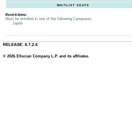
WAITLIST SEATS
Restrictions:
Must be enrolled in one of the following Campuses:
Japan
RELEASE: 8.7.2.6
© 2026 Ellucian Company L.P. and its affiliates.