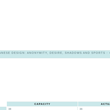
NESE DESIGN: ANONYMITY, DESIRE, SHADOWS AND SPORTS - 49
CAPACITY
ACTU
38
36