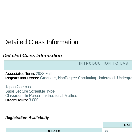
Detailed Class Information
Detailed Class Information
INTRODUCTION TO EAST AS
2022 Fall
Associated Term:
Graduate, NonDegree Continuing Undergrad, Undergr
Registration Levels:
Japan Campus
Base Lecture Schedule Type
Classroom In-Person Instructional Method
3.000
Credit Hours:
Registration Availability
CAP
38
SEATS