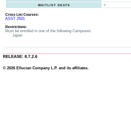
0
WAITLIST SEATS
Cross List Courses:
ASST 2501
Restrictions:
Must be enrolled in one of the following Campuses:
Japan
RELEASE: 8.7.2.6
© 2026 Ellucian Company L.P. and its affiliates.