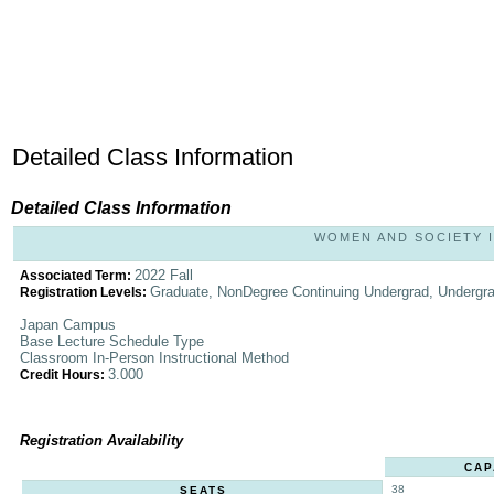
Detailed Class Information
Detailed Class Information
WOMEN AND SOCIETY IN
2022 Fall
Associated Term:
Graduate, NonDegree Continuing Undergrad, Undergr
Registration Levels:
Japan Campus
Base Lecture Schedule Type
Classroom In-Person Instructional Method
3.000
Credit Hours:
Registration Availability
CAP
38
SEATS