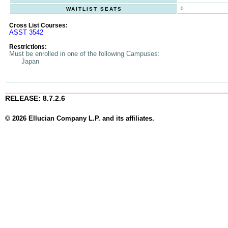
0
WAITLIST SEATS
Cross List Courses:
ASST 3542
Restrictions:
Must be enrolled in one of the following Campuses:
Japan
RELEASE: 8.7.2.6
© 2026 Ellucian Company L.P. and its affiliates.