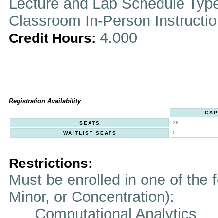
Lecture and Lab Schedule Typ
Classroom In-Person Instructi
4.000
Credit Hours:
Registration Availability
CAP
38
SEATS
0
WAITLIST SEATS
Restrictions:
Must be enrolled in one of the f
Minor, or Concentration):
Computational Analytics