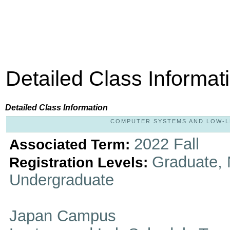
Detailed Class Informat
Detailed Class Information
COMPUTER SYSTEMS AND LOW-LEV
2022 Fall
Associated Term:
Graduate, 
Registration Levels:
Undergraduate
Japan Campus