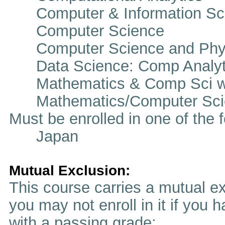
Computer & Information Sc
Computer Science
Computer Science and Phy
Data Science: Comp Analyt
Mathematics & Comp Sci w
Mathematics/Computer Sci
Must be enrolled in one of t
Japan
Mutual Exclusion:
This course carries a mutual ex
you may not enroll in it if you 
with a passing grade: