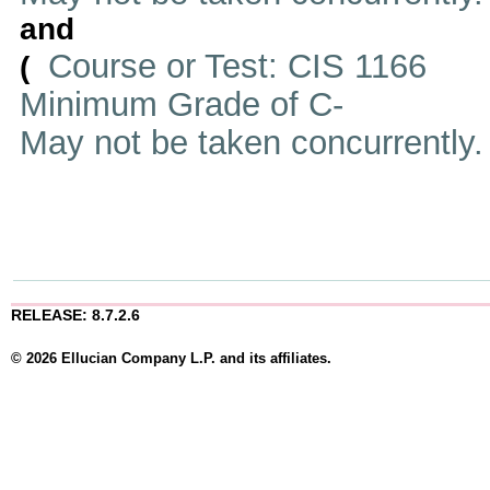
and
Course or Test: CIS 1166
(
Minimum Grade of C-
May not be taken concurrently
RELEASE: 8.7.2.6
© 2026 Ellucian Company L.P. and its affiliates.