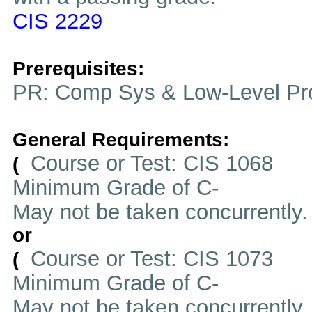
CIS 2229
Prerequisites:
PR: Comp Sys & Low-Level Pr
General Requirements:
Course or Test: CIS 1068
(
Minimum Grade of C-
May not be taken concurrently
or
Course or Test: CIS 1073
(
Minimum Grade of C-
May not be taken concurrently