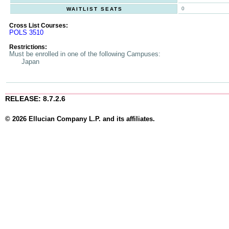
0
WAITLIST SEATS
Cross List Courses:
POLS 3510
Restrictions:
Must be enrolled in one of the following Campuses:
Japan
RELEASE: 8.7.2.6
© 2026 Ellucian Company L.P. and its affiliates.