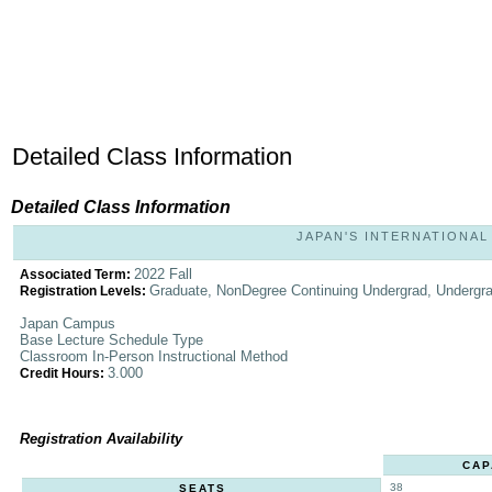
Detailed Class Information
Detailed Class Information
JAPAN'S INTERNATIONAL 
2022 Fall
Associated Term:
Graduate, NonDegree Continuing Undergrad, Undergr
Registration Levels:
Japan Campus
Base Lecture Schedule Type
Classroom In-Person Instructional Method
3.000
Credit Hours:
Registration Availability
CAP
38
SEATS