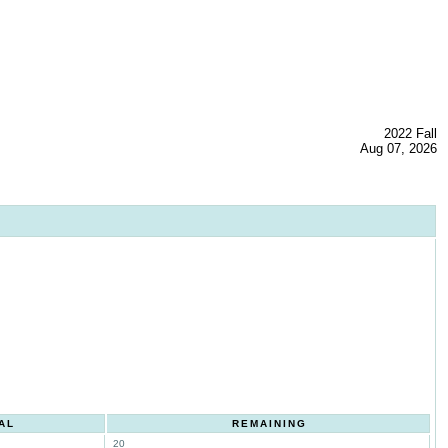
2022 Fall
Aug 07, 2026
AL
REMAINING
20