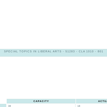
SPECIAL TOPICS IN LIBERAL ARTS - 51283 - CLA 1010 - 801
CAPACITY
ACTU
38
18