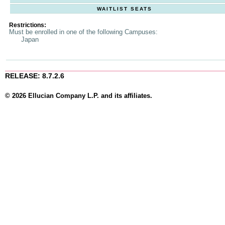
WAITLIST SEATS
Restrictions:
Must be enrolled in one of the following Campuses:
Japan
RELEASE: 8.7.2.6
© 2026 Ellucian Company L.P. and its affiliates.