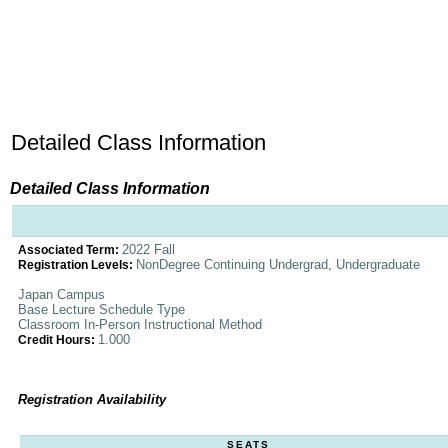
Detailed Class Information
Detailed Class Information
2022 Fall
Associated Term:
NonDegree Continuing Undergrad, Undergraduate
Registration Levels:
Japan Campus
Base Lecture Schedule Type
Classroom In-Person Instructional Method
1.000
Credit Hours:
Registration Availability
SEATS